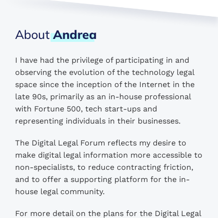
About
Andrea
I have had the privilege of participating in and
observing the evolution of the technology legal
space since the inception of the Internet in the
late 90s, primarily as an in-house professional
with Fortune 500, tech start-ups and
representing individuals in their businesses.
The Digital Legal Forum reflects my desire to
make digital legal information more accessible to
non-specialists, to reduce contracting friction,
and to offer a supporting platform for the in-
house legal community.
For more detail on the plans for the Digital Legal