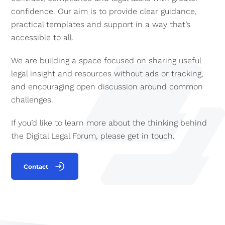
confidence. Our aim is to provide clear guidance,
practical templates and support in a way that’s
accessible to all.
We are building a space focused on sharing useful
legal insight and resources without ads or tracking,
and encouraging open discussion around common
challenges.
If you’d like to learn more about the thinking behind
the Digital Legal Forum, please get in touch.
Contact