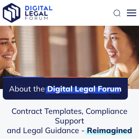
SEARCH
About the
Digital
Legal
Forum
Contract Templates, Compliance
Support
and Legal Guidance -
Reimagined