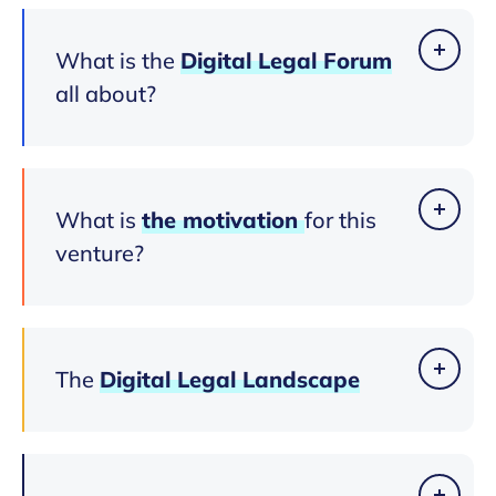
What is the
Digital
Legal
Forum
all about?
What is
the
motivation
for this
venture?
The
Digital
Legal
Landscape