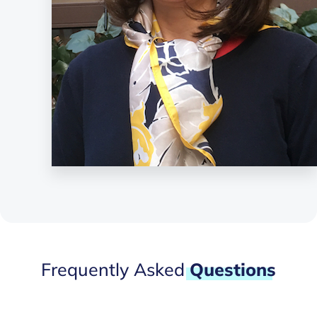
Frequently Asked
Questions