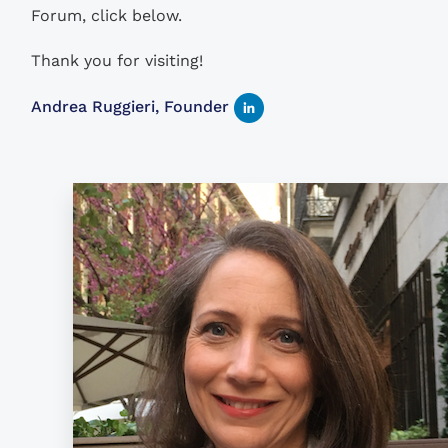
Forum, click below.
Thank you for visiting!
Andrea Ruggieri, Founder