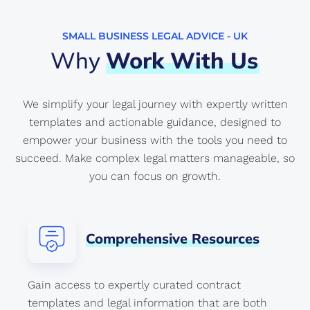
SMALL BUSINESS LEGAL ADVICE - UK
Why
Work
With
Us
We simplify your legal journey with expertly written
templates and actionable guidance, designed to
empower your business with the tools you need to
succeed. Make complex legal matters manageable, so
you can focus on growth.
Comprehensive
Resources
Gain access to expertly curated contract
templates and legal information that are both