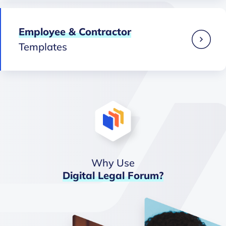
Employee & Contractor
Templates
Why Use
Digital
Legal
Forum?