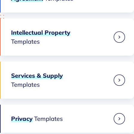
Intellectual Property
Templates
Services & Supply
Templates
Privacy
Templates