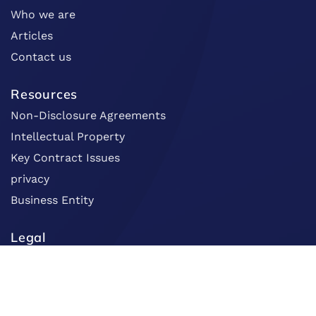
Who we are
Articles
Contact us
Resources
Non-Disclosure Agreements
Intellectual Property
Key Contract Issues
privacy
Business Entity
Legal
AMR Compliance Ltd.
T/A Digital Legal Forum
840 Ibis Court