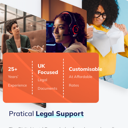
UK
25+
Customisable
Focused
Years’
At Affordable
Legal
Experience
Rates
Documents
Pratical
Legal
Support