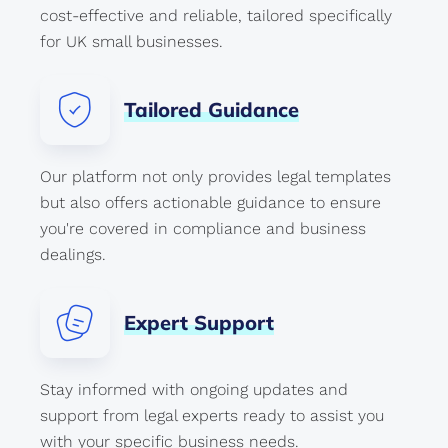
cost-effective and reliable, tailored specifically
for UK small businesses.
Tailored
Guidance
Our platform not only provides legal templates
but also offers actionable guidance to ensure
you're covered in compliance and business
dealings.
Expert
Support
Stay informed with ongoing updates and
support from legal experts ready to assist you
with your specific business needs.