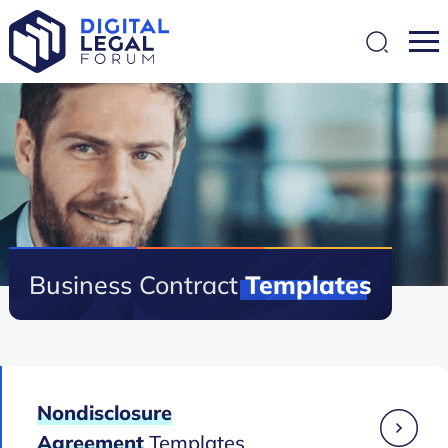
SEARCH
Business Contract
Templates
Nondisclosure
Agreement
Templates