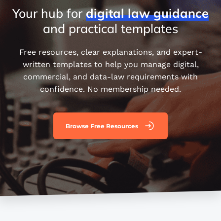
Your hub for
digital
law
guidance
and practical templates
Free resources, clear explanations, and expert-
written templates to help you manage digital,
commercial, and data-law requirements with
confidence. No membership needed.
Browse Free Resources