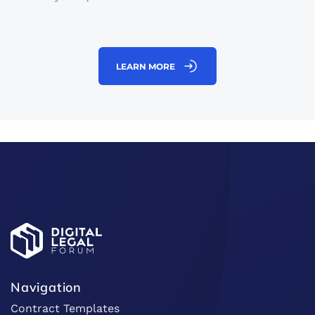
LEARN MORE
Navigation
Contract Templates