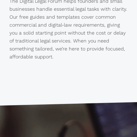
The Digital Legal Forum helps founders and small
businesses handle essential legal tasks with clarity.
Our free guides and templates cover common
commercial and digital-law requirements, giving
you a solid starting point without the cost or delay
of traditional legal services. When you need
something tailored, we’re here to provide focused,
affordable support.