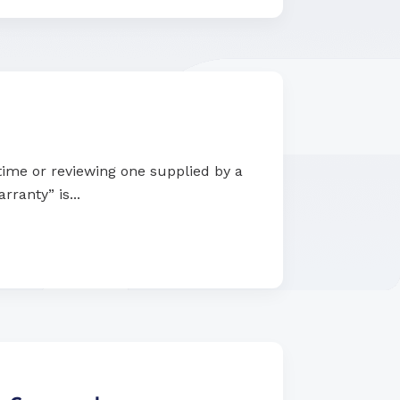
 time or reviewing one supplied by a
rranty” is...