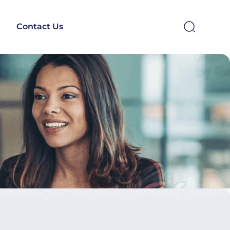
Contact Us
SEARCH