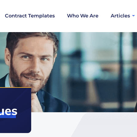
Contract Templates
Who We Are
Articles
ues