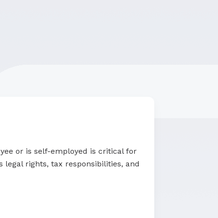
e or is self-employed is critical for
legal rights, tax responsibilities, and