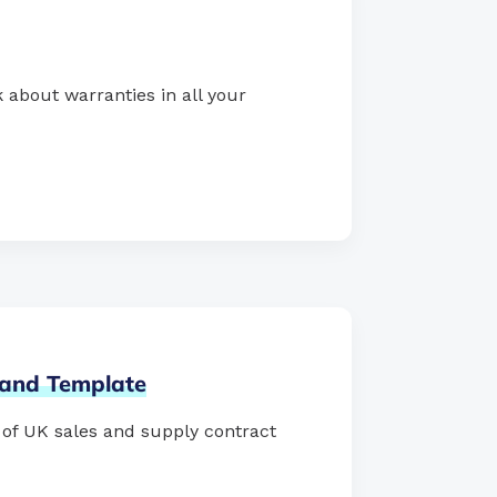
 about warranties in all your
and
Template
s of UK sales and supply contract