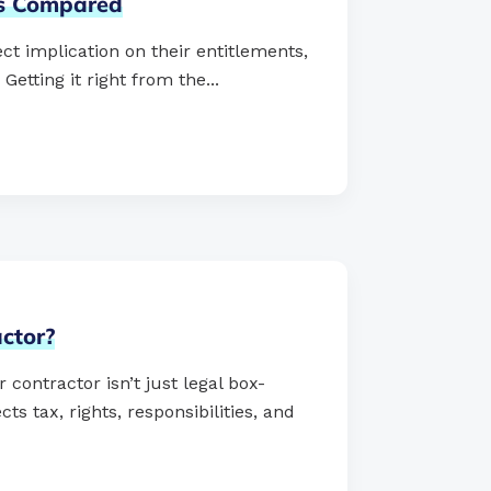
ts
Compared
ct implication on their entitlements,
tting it right from the...
ctor?
ontractor isn’t just legal box-
ts tax, rights, responsibilities, and