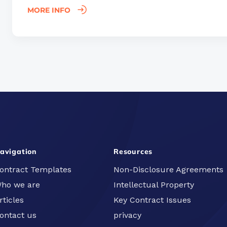
MORE INFO
avigation
Resources
ontract Templates
Non-Disclosure Agreements
ho we are
Intellectual Property
rticles
Key Contract Issues
ontact us
privacy