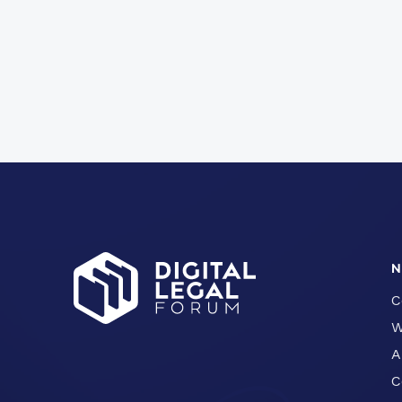
N
C
W
A
C