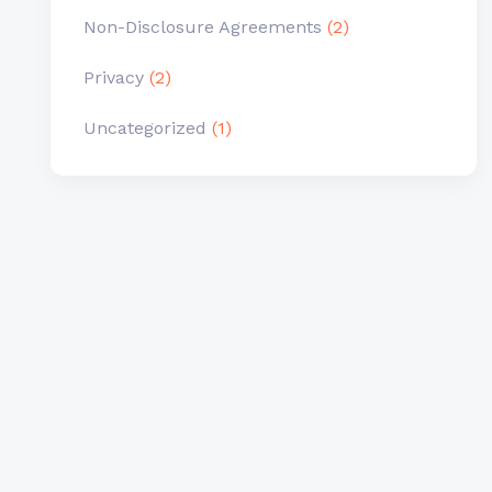
Non-Disclosure Agreements
(2)
Privacy
(2)
Uncategorized
(1)