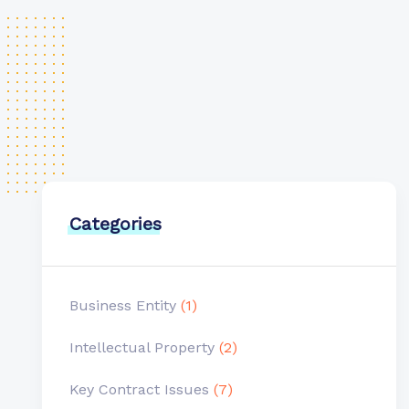
Categories
Business Entity
(1)
Intellectual Property
(2)
Key Contract Issues
(7)