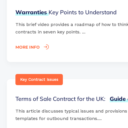
Warranties
Key Points to Understand
This brief video provides a roadmap of how to think
contracts in seven key points. ...
MORE INFO
Key Contract Issues
Terms of Sale Contract for the UK:
Guide
This article discusses typical issues and provision
templates for outbound transactions....