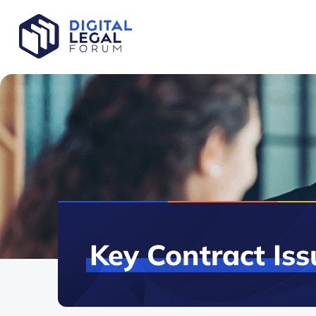
Key
Contract
Iss