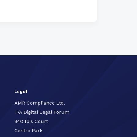
Legal
AMR Compliance Ltd.
T/A Digital Legal Forum
840 Ibis Court
Centre Park