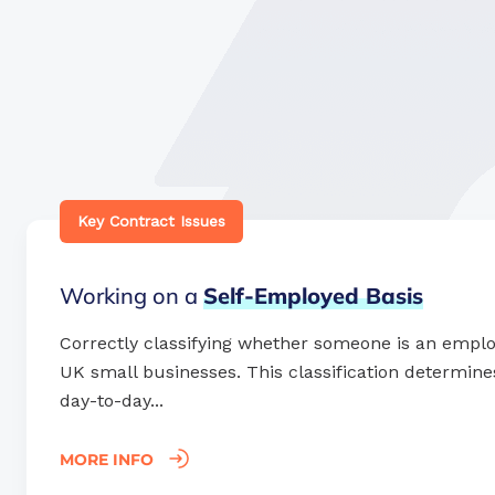
Key Contract Issues
Working on a
Self-Employed
Basis
Correctly classifying whether someone is an employe
UK small businesses. This classification determines 
day-to-day...
MORE INFO