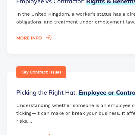
Employee vs Contractor:
Rights
&
Benefi
In the United Kingdom, a worker’s status has a dire
obligations, and treatment under employment law. Ge
MORE INFO
Key Contract Issues
Picking the Right Hat:
Employee
or
Contra
Understanding whether someone is an employee or c
ticking—it can make or break your business. It affec
risks....