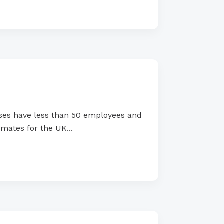
ses have less than 50 employees and
mates for the UK...