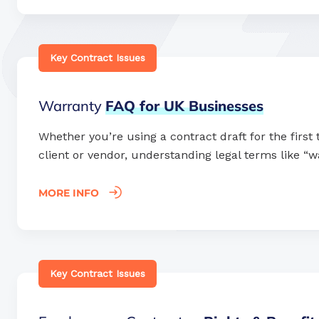
Key Contract Issues
Warranty
FAQ
for
UK
Businesses
Whether you’re using a contract draft for the first
client or vendor, understanding legal terms like “wa
MORE INFO
Key Contract Issues