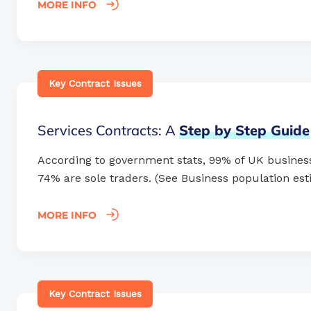
MORE INFO
Key Contract Issues
Services Contracts: A
Step
by
Step
Guide
According to government stats, 99% of UK busines
74% are sole traders. (See Business population esti
MORE INFO
Key Contract Issues