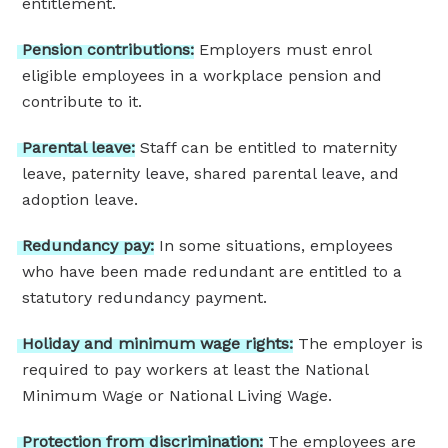
entitlement.
Pension
contributions:
Employers must enrol
eligible employees in a workplace pension and
contribute to it.
Parental
leave:
Staff can be entitled to maternity
leave, paternity leave, shared parental leave, and
adoption leave.
Redundancy
pay:
In some situations, employees
who have been made redundant are entitled to a
statutory redundancy payment.
Holiday
and
minimum
wage
rights:
The employer is
required to pay workers at least the National
Minimum Wage or National Living Wage.
Protection
from
discrimination:
The employees are