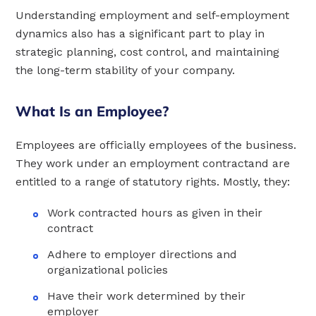
Understanding employment and self-employment
dynamics also has a significant part to play in
strategic planning, cost control, and maintaining
the long-term stability of your company.
What Is an Employee?
Employees are officially employees of the business.
They work under an employment contractand are
entitled to a range of statutory rights. Mostly, they:
Work contracted hours as given in their
contract
Adhere to employer directions and
organizational policies
Have their work determined by their
employer