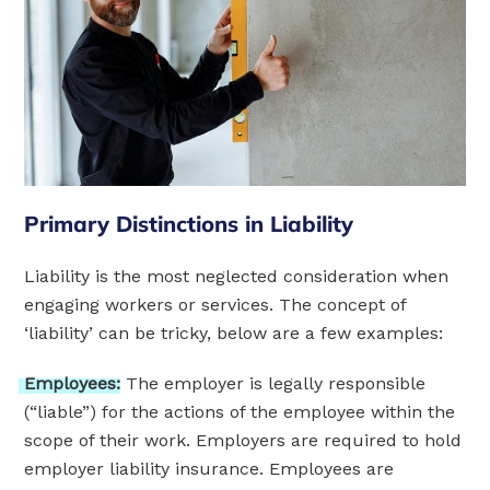
Primary Distinctions in Liability
Liability is the most neglected consideration when
engaging workers or services. The concept of
‘liability’ can be tricky, below are a few examples:
Employees:
The employer is legally responsible
(“liable”) for the actions of the employee within the
scope of their work. Employers are required to hold
employer liability insurance. Employees are