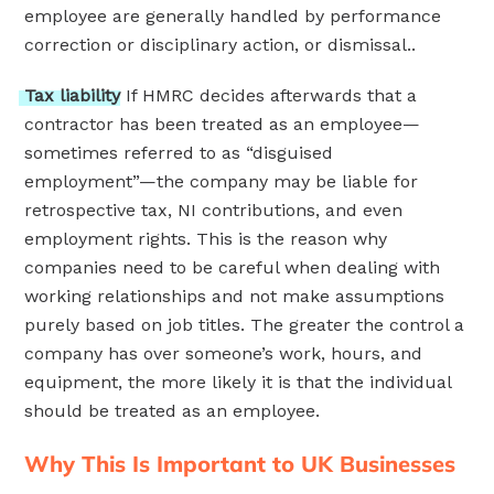
employee are generally handled by performance
correction or disciplinary action, or dismissal..
Tax
liability
If HMRC decides afterwards that a
contractor has been treated as an employee—
sometimes referred to as “disguised
employment”—the company may be liable for
retrospective tax, NI contributions, and even
employment rights. This is the reason why
companies need to be careful when dealing with
working relationships and not make assumptions
purely based on job titles. The greater the control a
company has over someone’s work, hours, and
equipment, the more likely it is that the individual
should be treated as an employee.
Why This Is Important to UK Businesses