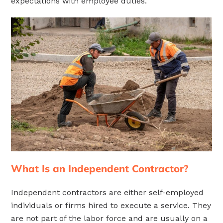
expectations with employee duties.
What Is an Independent Contractor?
Independent contractors are either self-employed
individuals or firms hired to execute a service. They
are not part of the labor force and are usually on a