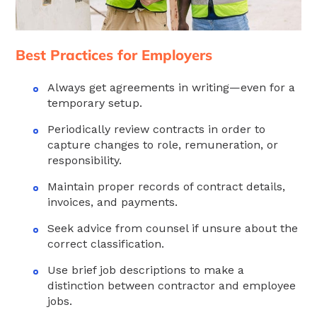
Best Practices for Employers
Always get agreements in writing—even for a
temporary setup.
Periodically review contracts in order to
capture changes to role, remuneration, or
responsibility.
Maintain proper records of contract details,
invoices, and payments.
Seek advice from counsel if unsure about the
correct classification.
Use brief job descriptions to make a
distinction between contractor and employee
jobs.