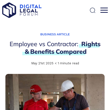
SEARCH
BUSINESS ARTICLE
Employee vs Contractor:
Rights
&
Benefits
Compared
May 21st 2025
< 1
minute read