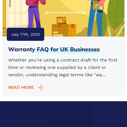
July 17th, 2025
Warranty
FAQ
for
UK
Businesses
Whether you're using a contract draft for the first
time or reviewing one supplied by a client or
vendor, understanding legal terms like "wa...
READ MORE