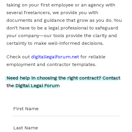
taking on your first employee or an agency with
several freelancers, we provide you with
documents and guidance that grow as you do. You
don’t have to be a legal professional to safeguard
your company—our tools provide the clarity and
certainty to make well-informed decisions.
Check out
digitallegalforum.net
for reliable
employment and contractor templates.
Need
help
in
choosing
the
right
contract?
Contact
the
Digital
Legal
Forum