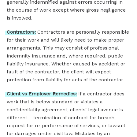
generally indemnified against errors occurring in
the course of work except where gross negligence
is involved.
Contractors:
Contractors are personally responsible
for their work and will likely need to make proper
arrangements. This may consist of professional
indemnity insurance and, where required, public
liability insurance. Whether caused by accident or
fault of the contractor, the client will expect
protection from liability for acts of the contractor.
Client
vs
Employer
Remedies:
If a contractor does
work that is below standard or violates a
confidentiality agreement, clients’ legal avenue is
different – termination of contract for breach,
request for re-performance of services, or lawsuit
for damages under civil law. Mistakes by an