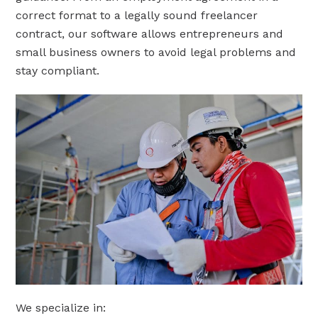
correct format to a legally sound freelancer
contract, our software allows entrepreneurs and
small business owners to avoid legal problems and
stay compliant.
We specialize in: