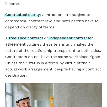
income.
Contractual
clarity:
Contractors are subject to
commercial contract law, and both parties have to
depend on clarity of terms.
A
freelance
contract
or
independent
contractor
agreement
outlines these terms and makes the
nature of the relationship transparent to both sides.
Contractors do not have the same workplace rights
unless their status is altered by virtue of their
actual work arrangement, despite having a contract
designation.