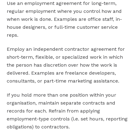
Use an employment agreement for long-term,
regular employment where you control how and
when work is done. Examples are office staff, in-
house designers, or full-time customer service
reps.
Employ an independent contractor agreement for
short-term, flexible, or specialized work in which
the person has discretion over how the work is
delivered. Examples are freelance developers,
consultants, or part-time marketing assistance.
If you hold more than one position within your
organisation, maintain separate contracts and
records for each. Refrain from applying
employment-type controls (i.e. set hours, reporting
obligations) to contractors.