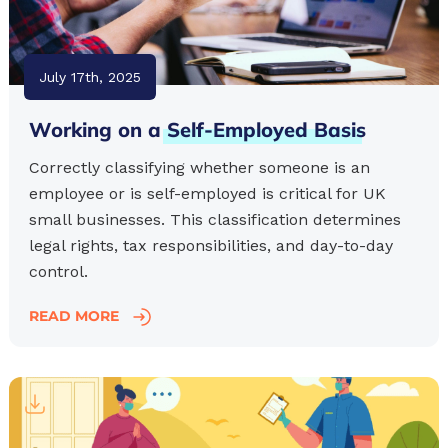
July 17th, 2025
Working on a
Self-Employed
Basis
Correctly classifying whether someone is an
employee or is self-employed is critical for UK
small businesses. This classification determines
legal rights, tax responsibilities, and day-to-day
control.
READ MORE