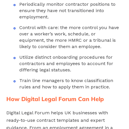
Periodically monitor contractor positions to
ensure they have not transitioned into
employment.
Control with care: the more control you have
over a worker’s work, schedule, or
equipment, the more HMRC or a tribunal is
likely to consider them an employee.
Utilize distinct onboarding procedures for
contractors and employees to account for
differing legal statuses.
Train line managers to know classification
rules and how to apply them in practice.
How Digital Legal Forum Can Help
Digital Legal Forum helps UK businesses with
ready-to-use contract templates and expert
guidance. From an employment agreement in a