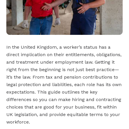
In the United Kingdom, a worker’s status has a
direct implication on their entitlements, obligations,
and treatment under employment law. Getting it
right from the beginning is not just best practice—
it’s the law. From tax and pension contributions to
legal protection and liabilities, each role has its own
expectations. This guide outlines the key
differences so you can make hiring and contracting
choices that are good for your business, fit within
UK legislation, and provide equitable terms to your
workforce.