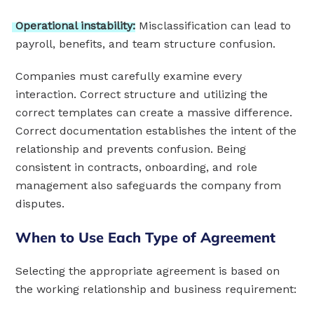
Operational
instability:
Misclassification can lead to
payroll, benefits, and team structure confusion.
Companies must carefully examine every
interaction. Correct structure and utilizing the
correct templates can create a massive difference.
Correct documentation establishes the intent of the
relationship and prevents confusion. Being
consistent in contracts, onboarding, and role
management also safeguards the company from
disputes.
When to Use Each Type of Agreement
Selecting the appropriate agreement is based on
the working relationship and business requirement: