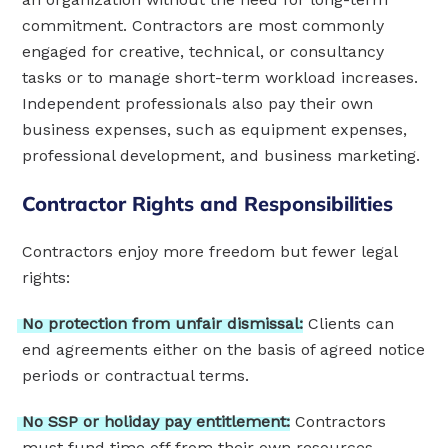
commitment. Contractors are most commonly
engaged for creative, technical, or consultancy
tasks or to manage short-term workload increases.
Independent professionals also pay their own
business expenses, such as equipment expenses,
professional development, and business marketing.
Contractor Rights and Responsibilities
Contractors enjoy more freedom but fewer legal
rights:
No
protection
from
unfair
dismissal:
Clients can
end agreements either on the basis of agreed notice
periods or contractual terms.
No
SSP
or
holiday
pay
entitlement:
Contractors
must fund time off from their own resources.