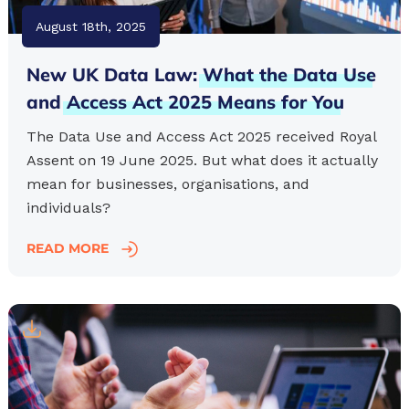
August 18th, 2025
New UK Data Law:
What
the
Data
Use
and
Access
Act
2025
Means
for
You
The Data Use and Access Act 2025 received Royal
Assent on 19 June 2025. But what does it actually
mean for businesses, organisations, and
individuals?
READ MORE