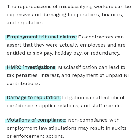
The repercussions of misclassifying workers can be
expensive and damaging to operations, finances,
and reputation:
Employment
tribunal
claims:
Ex-contractors can
assert that they were actually employees and are
entitled to sick pay, holiday pay, or redundancy.
HMRC
investigations:
Misclassification can lead to
tax penalties, interest, and repayment of unpaid NI
contributions.
Damage
to
reputation:
Litigation can affect client
confidence, supplier relations, and staff morale.
Violations
of
compliance:
Non-compliance with
employment law stipulations may result in audits
or enforcement actions.