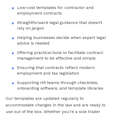
Low-cost templates for contractor and
employment contracts
Straightforward legal guidance that doesn’t
rely on jargon
Helping businesses decide when expert legal
advice is needed
Offering practical tools to facilitate contract
management to be effective and simple
Ensuring that contracts reflect modern
employment and tax legislation
Supporting HR teams through checklists,
onboarding software, and template libraries
Our templates are updated regularly to
accommodate changes in the law and are ready to
use out of the box. Whether you’re a sole trader