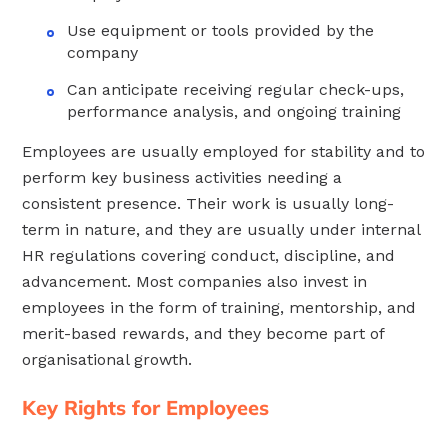
Use equipment or tools provided by the
company
Can anticipate receiving regular check-ups,
performance analysis, and ongoing training
Employees are usually employed for stability and to
perform key business activities needing a
consistent presence. Their work is usually long-
term in nature, and they are usually under internal
HR regulations covering conduct, discipline, and
advancement. Most companies also invest in
employees in the form of training, mentorship, and
merit-based rewards, and they become part of
organisational growth.
Key Rights for Employees