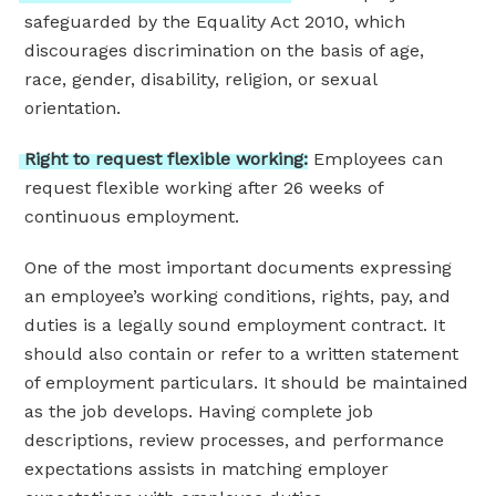
safeguarded by the Equality Act 2010, which
discourages discrimination on the basis of age,
race, gender, disability, religion, or sexual
orientation.
Right
to
request
flexible
working:
Employees can
request flexible working after 26 weeks of
continuous employment.
One of the most important documents expressing
an employee’s working conditions, rights, pay, and
duties is a legally sound employment contract. It
should also contain or refer to a written statement
of employment particulars. It should be maintained
as the job develops. Having complete job
descriptions, review processes, and performance
expectations assists in matching employer