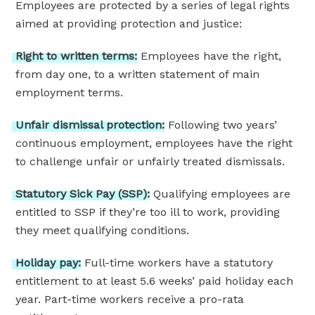
Employees are protected by a series of legal rights
aimed at providing protection and justice:
Right
to
written
terms:
Employees have the right,
from day one, to a written statement of main
employment terms.
Unfair
dismissal
protection:
Following two years’
continuous employment, employees have the right
to challenge unfair or unfairly treated dismissals.
Statutory
Sick
Pay
(SSP):
Qualifying employees are
entitled to SSP if they’re too ill to work, providing
they meet qualifying conditions.
Holiday
pay:
Full-time workers have a statutory
entitlement to at least 5.6 weeks’ paid holiday each
year. Part-time workers receive a pro-rata