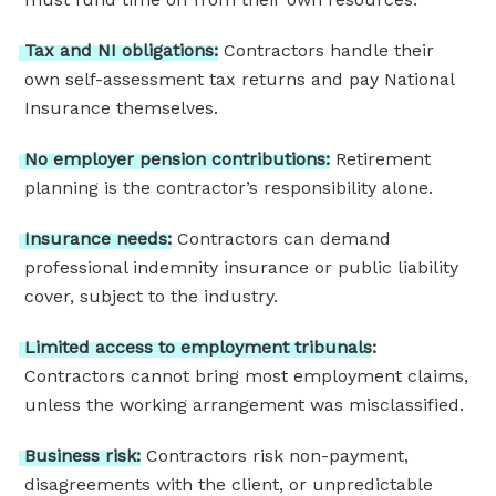
Tax
and
NI
obligations:
Contractors handle their
own self-assessment tax returns and pay National
Insurance themselves.
No
employer
pension
contributions:
Retirement
planning is the contractor’s responsibility alone.
Insurance
needs:
Contractors can demand
professional indemnity insurance or public liability
cover, subject to the industry.
Limited
access
to
employment
tribunals:
Contractors cannot bring most employment claims,
unless the working arrangement was misclassified.
Business
risk:
Contractors risk non-payment,
disagreements with the client, or unpredictable