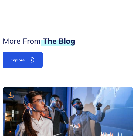
More From
The
Blog
Explore