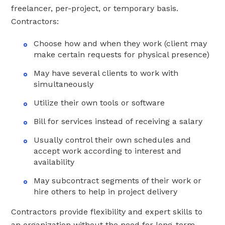
freelancer, per-project, or temporary basis.
Contractors:
Choose how and when they work (client may
make certain requests for physical presence)
May have several clients to work with
simultaneously
Utilize their own tools or software
Bill for services instead of receiving a salary
Usually control their own schedules and
accept work according to interest and
availability
May subcontract segments of their work or
hire others to help in project delivery
Contractors provide flexibility and expert skills to
an organization without the need for long-term