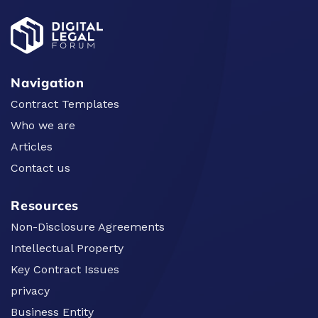
Navigation
Contract Templates
Who we are
Articles
Contact us
Resources
Non-Disclosure Agreements
Intellectual Property
Key Contract Issues
privacy
Business Entity