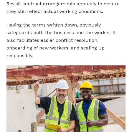
Revisit contract arrangements annually to ensure
they still reflect actual working conditions.
Having the terms written down, obviously,
safeguards both the business and the worker. It
also facilitates easier conflict resolution,
onboarding of new workers, and scaling up
responsibly.