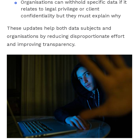
Organisations can withhold specific data if it
relates to legal privilege or client
confidentiality but they must explain why
These updates help both data subjects and
organisations by reducing disproportionate effort
and improving transparency.