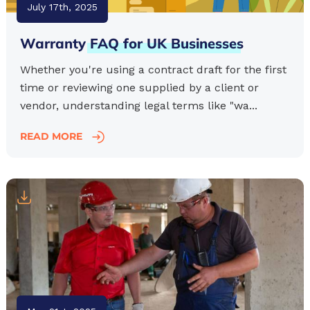
July 17th, 2025
Warranty
FAQ
for
UK
Businesses
Whether you're using a contract draft for the first
time or reviewing one supplied by a client or
vendor, understanding legal terms like "wa...
READ MORE