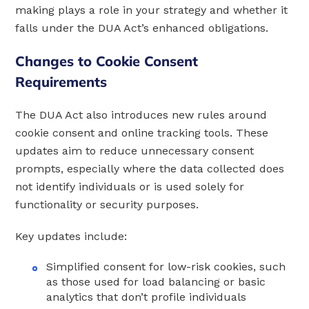
making plays a role in your strategy and whether it
falls under the DUA Act’s enhanced obligations.
Changes to Cookie Consent
Requirements
The DUA Act also introduces new rules around
cookie consent and online tracking tools. These
updates aim to reduce unnecessary consent
prompts, especially where the data collected does
not identify individuals or is used solely for
functionality or security purposes.
Key updates include:
Simplified consent for low-risk cookies, such
as those used for load balancing or basic
analytics that don’t profile individuals