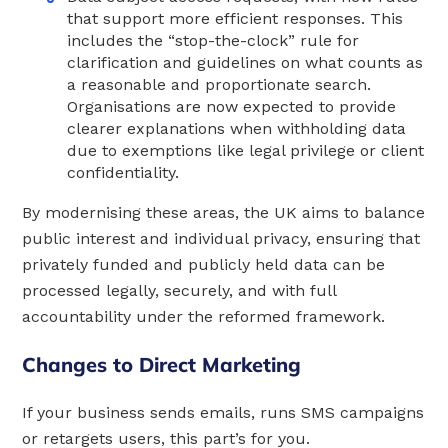
that support more efficient responses. This
includes the “stop-the-clock” rule for
clarification and guidelines on what counts as
a reasonable and proportionate search.
Organisations are now expected to provide
clearer explanations when withholding data
due to exemptions like legal privilege or client
confidentiality.
By modernising these areas, the UK aims to balance
public interest and individual privacy, ensuring that
privately funded and publicly held data can be
processed legally, securely, and with full
accountability under the reformed framework.
Changes to Direct Marketing
If your business sends emails, runs SMS campaigns
or retargets users, this part’s for you.