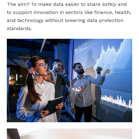
The aim? To make data easier to share
safely
and
to support innovation in sectors like finance, health,
and technology without lowering data protection
standards.