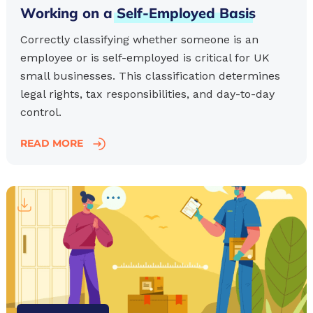
Working on a
Self-Employed
Basis
Correctly classifying whether someone is an
employee or is self-employed is critical for UK
small businesses. This classification determines
legal rights, tax responsibilities, and day-to-day
control.
READ MORE