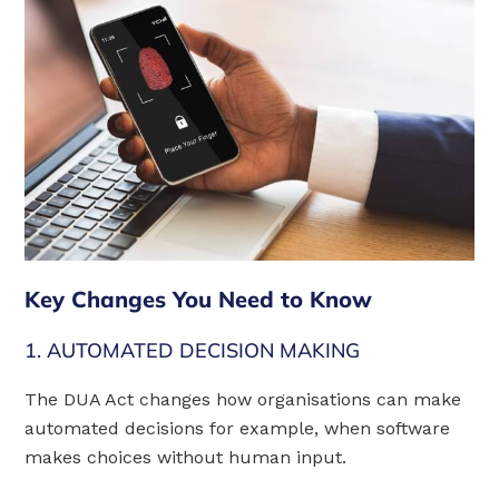
Key Changes You Need to Know
1. AUTOMATED DECISION MAKING
The DUA Act changes how organisations can make
automated decisions for example, when software
makes choices without human input.