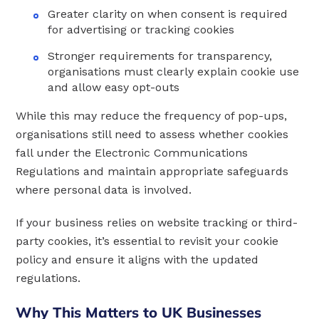
Greater clarity on when consent is required
for advertising or tracking cookies
Stronger requirements for transparency,
organisations must clearly explain cookie use
and allow easy opt-outs
While this may reduce the frequency of pop-ups,
organisations still need to assess whether cookies
fall under the Electronic Communications
Regulations and maintain appropriate safeguards
where personal data is involved.
If your business relies on website tracking or third-
party cookies, it’s essential to revisit your cookie
policy and ensure it aligns with the updated
regulations.
Why This Matters to UK Businesses