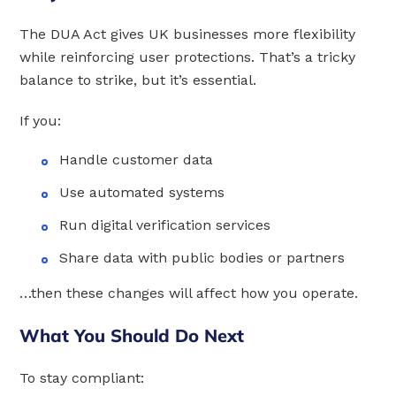
The DUA Act gives UK businesses more flexibility
while reinforcing user protections. That’s a tricky
balance to strike, but it’s essential.
If you:
Handle customer data
Use automated systems
Run digital verification services
Share data with public bodies or partners
…then these changes will affect how you operate.
What You Should Do Next
To stay compliant: