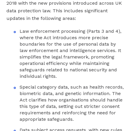
2018 with the new provisions introduced across UK
data protection law. This includes significant
updates in the following areas:
Law enforcement processing (Parts 3 and 4),
where the Act introduces more precise
boundaries for the use of personal data by
law enforcement and intelligence services. It
simplifies the legal framework, promoting
operational efficiency while maintaining
safeguards related to national security and
individual rights.
Special category data, such as health records,
biometric data, and genetic information. The
Act clarifies how organisations should handle
this type of data, setting out stricter consent
requirements and reinforcing the need for
appropriate safeguards.
Data subject access requests, with new rules