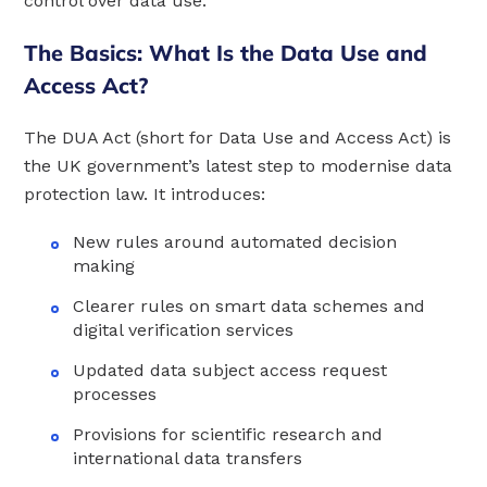
control over data use.
The Basics: What Is the Data Use and
Access Act?
The DUA Act (short for Data Use and Access Act) is
the UK government’s latest step to modernise data
protection law. It introduces:
New rules around automated decision
making
Clearer rules on smart data schemes and
digital verification services
Updated data subject access request
processes
Provisions for scientific research and
international data transfers