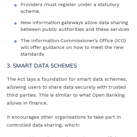
Providers must register under a statutory
scheme.
New information gateways allow data sharing
between public authorities and these services
The Information Commissioner’s Office (ICO)
will offer guidance on how to meet the new
standards
3. SMART DATA SCHEMES
The Act lays a foundation for smart data schemes,
allowing users to share data securely with trusted
third parties. This is similar to what Open Banking
allows in finance.
It encourages other organisations to take part in
controlled data sharing, which: