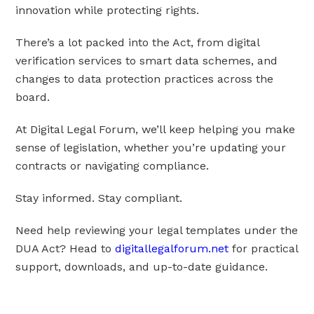
innovation while protecting rights.
There’s a lot packed into the Act, from digital
verification services to smart data schemes, and
changes to data protection practices across the
board.
At Digital Legal Forum, we’ll keep helping you make
sense of legislation, whether you’re updating your
contracts or navigating compliance.
Stay informed. Stay compliant.
Need help reviewing your legal templates under the
DUA Act? Head to
digitallegalforum.net
for practical
support, downloads, and up-to-date guidance.