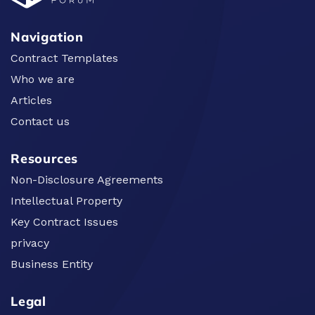
Navigation
Contract Templates
Who we are
Articles
Contact us
Resources
Non-Disclosure Agreements
Intellectual Property
Key Contract Issues
privacy
Business Entity
Legal