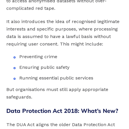
to access anonymised datasets without over-
complicated red tape.
It also introduces the idea of recognised legitimate
interests and specific purposes, where processing
data is assumed to have a lawful basis without
requiring user consent. This might include:
Preventing crime
Ensuring public safety
Running essential public services
But organisations must still apply appropriate
safeguards.
Data Protection Act 2018: What’s New?
The DUA Act aligns the older Data Protection Act