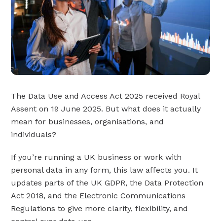
The Data Use and Access Act 2025 received Royal
Assent on 19 June 2025. But what does it actually
mean for businesses, organisations, and
individuals?
If you’re running a UK business or work with
personal data in any form, this law affects you. It
updates parts of the UK GDPR, the Data Protection
Act 2018, and the Electronic Communications
Regulations to give more clarity, flexibility, and