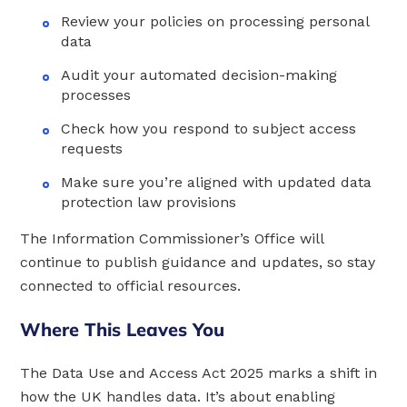
Review your policies on processing personal
data
Audit your automated decision-making
processes
Check how you respond to subject access
requests
Make sure you’re aligned with updated data
protection law provisions
The Information Commissioner’s Office will
continue to publish guidance and updates, so stay
connected to official resources.
Where This Leaves You
The Data Use and Access Act 2025 marks a shift in
how the UK handles data. It’s about enabling