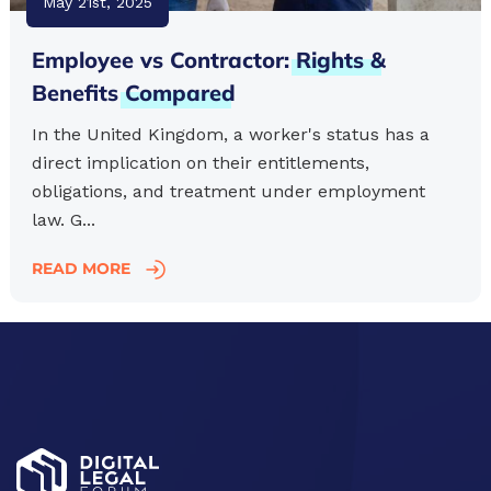
May 21st, 2025
Employee vs Contractor:
Rights
&
Benefits
Compared
In the United Kingdom, a worker's status has a
direct implication on their entitlements,
obligations, and treatment under employment
law. G...
READ MORE