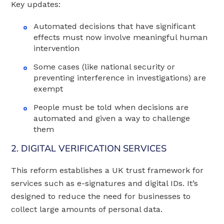
Key updates:
Automated decisions that have significant
effects must now involve meaningful human
intervention
Some cases (like national security or
preventing interference in investigations) are
exempt
People must be told when decisions are
automated and given a way to challenge
them
2. DIGITAL VERIFICATION SERVICES
This reform establishes a UK trust framework for
services such as e-signatures and digital IDs. It’s
designed to reduce the need for businesses to
collect large amounts of personal data.