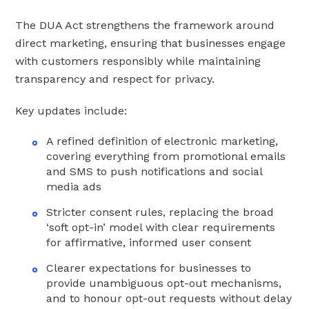
The DUA Act strengthens the framework around
direct marketing, ensuring that businesses engage
with customers responsibly while maintaining
transparency and respect for privacy.
Key updates include:
A refined definition of electronic marketing,
covering everything from promotional emails
and SMS to push notifications and social
media ads
Stricter consent rules, replacing the broad
‘soft opt-in’ model with clear requirements
for affirmative, informed user consent
Clearer expectations for businesses to
provide unambiguous opt-out mechanisms,
and to honour opt-out requests without delay