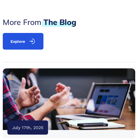
More From
The
Blog
Explore
July 17th, 2025