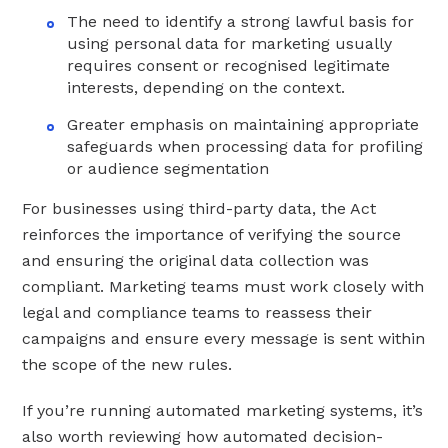
The need to identify a strong lawful basis for
using personal data for marketing usually
requires consent or recognised legitimate
interests, depending on the context.
Greater emphasis on maintaining appropriate
safeguards when processing data for profiling
or audience segmentation
For businesses using third-party data, the Act
reinforces the importance of verifying the source
and ensuring the original data collection was
compliant. Marketing teams must work closely with
legal and compliance teams to reassess their
campaigns and ensure every message is sent within
the scope of the new rules.
If you’re running automated marketing systems, it’s
also worth reviewing how automated decision-