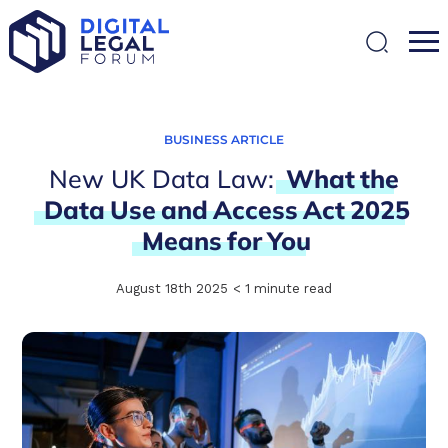
SEARCH
BUSINESS ARTICLE
New UK Data Law:
What
the
Data
Use
and
Access
Act
2025
Means
for
You
August 18th 2025
< 1
minute read