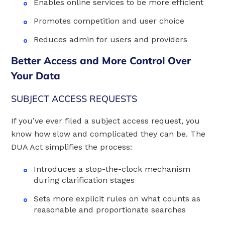
Enables online services to be more efficient
Promotes competition and user choice
Reduces admin for users and providers
Better Access and More Control Over
Your Data
SUBJECT ACCESS REQUESTS
If you’ve ever filed a subject access request, you
know how slow and complicated they can be. The
DUA Act simplifies the process:
Introduces a stop-the-clock mechanism
during clarification stages
Sets more explicit rules on what counts as
reasonable and proportionate searches