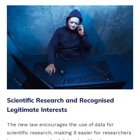
Scientific Research and Recognised
Legitimate Interests
The new law encourages the use of data for
scientific research, making it easier for researchers