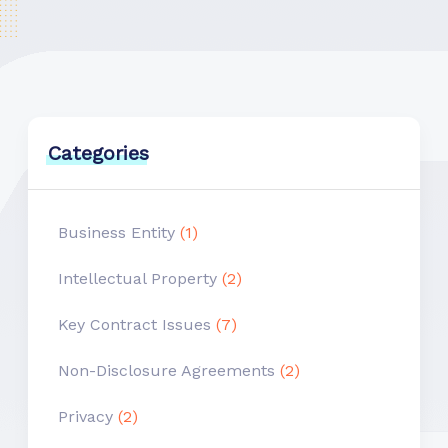
Categories
Business Entity
(1)
Intellectual Property
(2)
Key Contract Issues
(7)
Non-Disclosure Agreements
(2)
Privacy
(2)