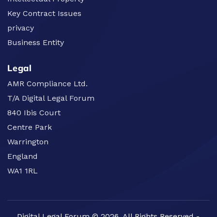
Key Contract Issues
privacy
Business Entity
Legal
AMR Compliance Ltd.
T/A Digital Legal Forum
840 Ibis Court
Centre Park
Warrington
England
WA1 1RL
Digital Legal Forum © 2026. All Rights Reserved -