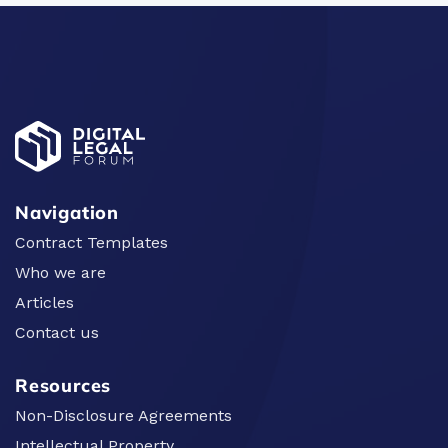
Navigation
Contract Templates
Who we are
Articles
Contact us
Resources
Non-Disclosure Agreements
Intellectual Property