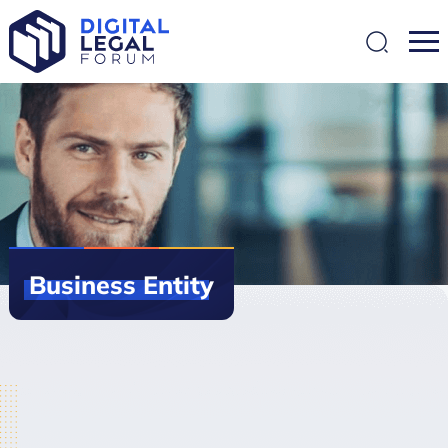
SEARCH
Business
Entity