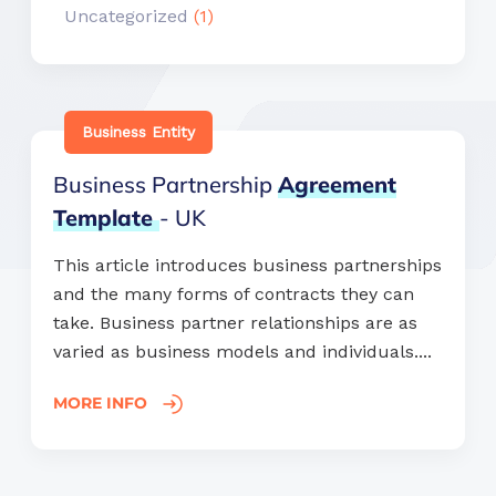
Uncategorized
(1)
Business Entity
Business Partnership
Agreement
Template
- UK
This article introduces business partnerships
and the many forms of contracts they can
take. Business partner relationships are as
varied as business models and individuals....
MORE INFO