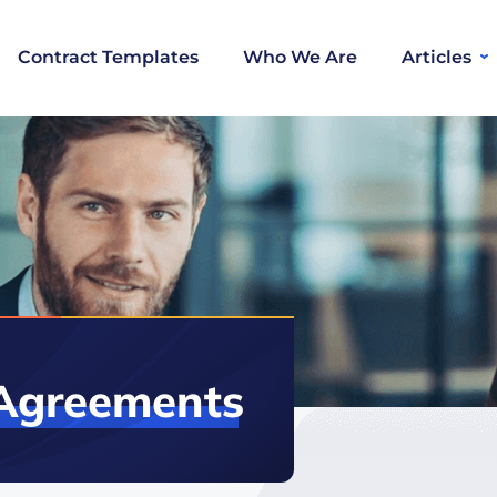
Contract Templates
Who We Are
Articles
Agreements