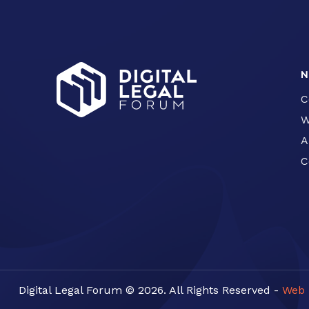
N
C
W
A
C
Digital Legal Forum © 2026. All Rights Reserved -
Web 