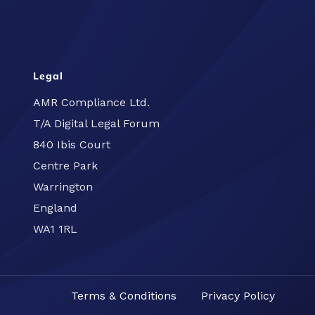
Legal
AMR Compliance Ltd.
T/A Digital Legal Forum
840 Ibis Court
Centre Park
Warrington
England
WA1 1RL
Terms & Conditions
Privacy Policy