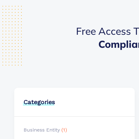
Free Access T
Complia
Categories
Business Entity
(1)