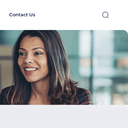
Contact Us
SEARCH