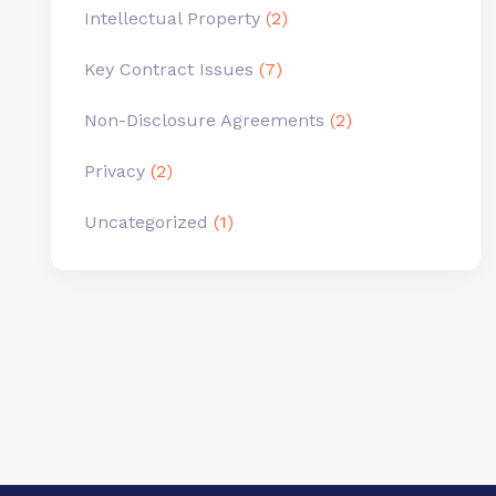
Intellectual Property
(2)
Key Contract Issues
(7)
Non-Disclosure Agreements
(2)
Privacy
(2)
Uncategorized
(1)