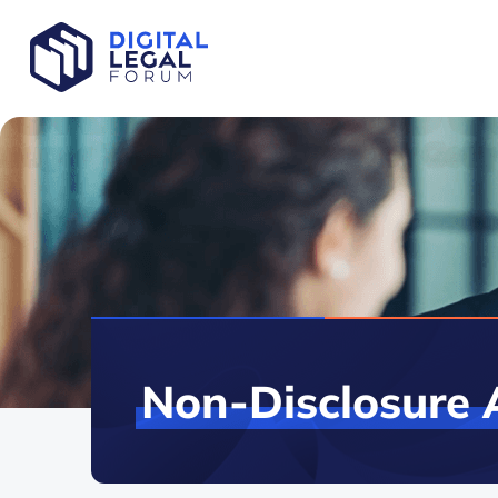
Non-Disclosure