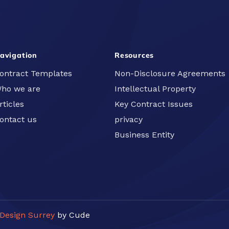
avigation
Resources
ontract Templates
Non-Disclosure Agreements
ho we are
Intellectual Property
rticles
Key Contract Issues
ontact us
privacy
Business Entity
Design Surrey
by Cude