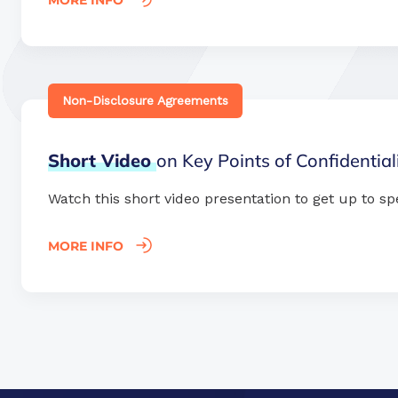
MORE INFO
Non-Disclosure Agreements
Short
Video
on Key Points of Confidentia
Watch this short video presentation to get up to sp
MORE INFO