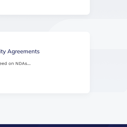
lity Agreements
eed on NDAs...