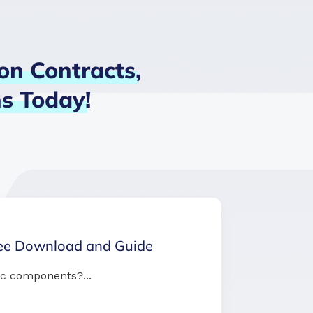
on
Contracts,
ns
Today!
ree Download and Guide
c components?...