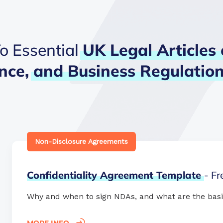
o Essential
UK
Legal
Articles
nce,
and
Business
Regulatio
Non-Disclosure Agreements
Confidentiality
Agreement
Template
- F
Why and when to sign NDAs, and what are the basi