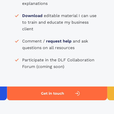
explanations
Download
editable material I can use
to train and educate my business
client
Comment /
request help
and ask
questions on all resources
Participate in the DLF Collaboration
Forum (coming soon)
Get in touch