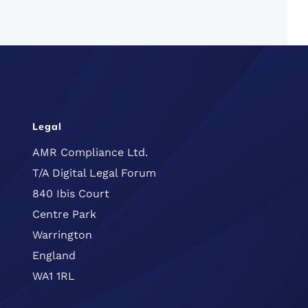
Legal
AMR Compliance Ltd.
T/A Digital Legal Forum
840 Ibis Court
Centre Park
Warrington
England
WA1 1RL