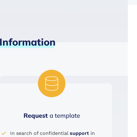
Information
Request
a template
In search of confidential
support
in