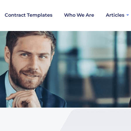
Contract Templates
Who We Are
Articles