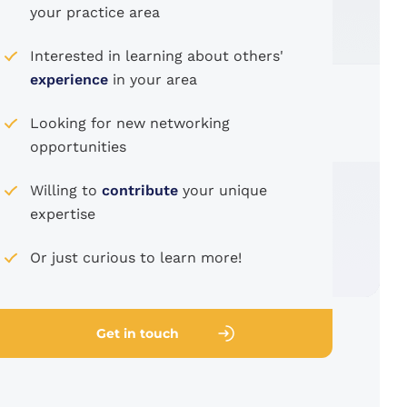
your practice area
Interested in learning about others'
experience
in your area
Looking for new networking
opportunities
Willing to
contribute
your unique
expertise
Or just curious to learn more!
Get in touch