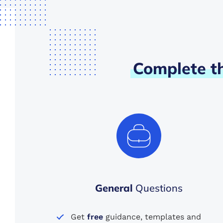
Complete
t
General
Questions
Get
free
guidance, templates and