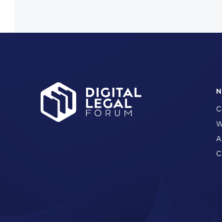
N
C
W
A
C