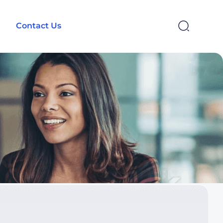
Contact Us
SEARCH