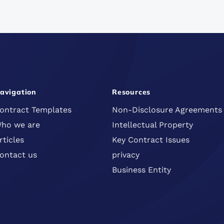
avigation
Resources
ontract Templates
Non-Disclosure Agreements
ho we are
Intellectual Property
rticles
Key Contract Issues
ontact us
privacy
Business Entity