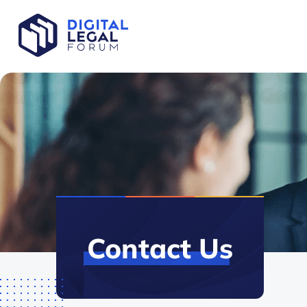
Contact
Us