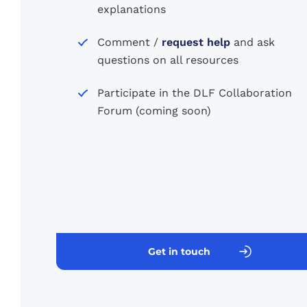
explanations
Comment /
request help
and ask
questions on all resources
Participate in the DLF Collaboration
Forum (coming soon)
Get in touch