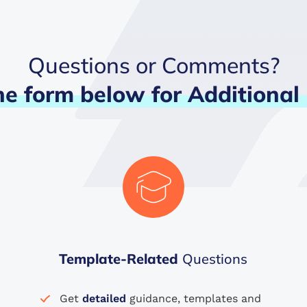
Questions or Comments?
he
form
below
for
Additional
Template-Related
Questions
Get
detailed
guidance, templates and