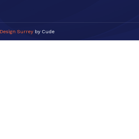
Design Surrey
by Cude