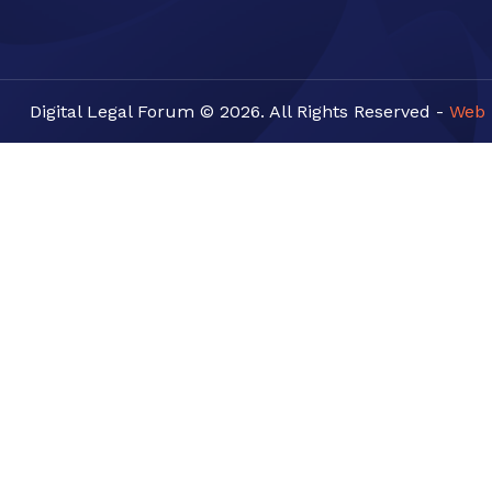
Digital Legal Forum © 2026. All Rights Reserved -
Web 