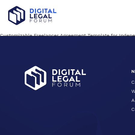
Customizable Freelancer Agreement Template for Indepe
Privacy Policy Introduction and Template
Confidentiality Agreement Template: Free Download for 
N
C
W
A
C