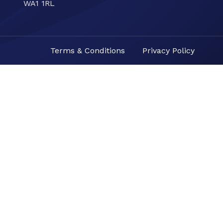
WA1 1RL
Terms & Conditions
Privacy Policy