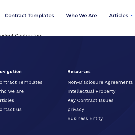
Contract Templates
Who We Are
Articles
ndent Contractors
UK Businesses
avigation
Resources
ontract Templates
Non-Disclosure Agreements
ho we are
Intellectual Property
rticles
Key Contract Issues
ontact us
privacy
Business Entity