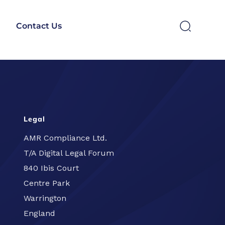
Contact Us
SEARCH
Legal
AMR Compliance Ltd.
T/A Digital Legal Forum
840 Ibis Court
Centre Park
Warrington
England