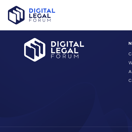
Evaluation License: Free Download and Guidance
N
C
W
A
C