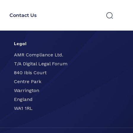
Contact Us
Legal
SEARCH
AMR Compliance Ltd.
T/A Digital Legal Forum
840 Ibis Court
Centre Park
Warrington
England
WA1 1RL