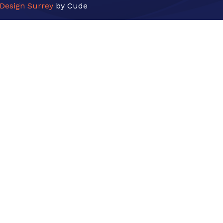
Design Surrey
by Cude