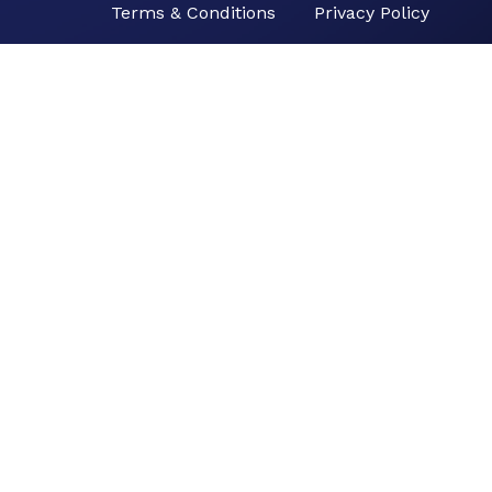
Terms & Conditions
Privacy Policy