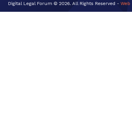
Digital Legal Forum © 2026. All Rights Reserved -
Web 