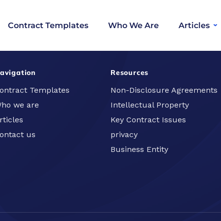
Contract Templates
Who We Are
Articles
avigation
Resources
ontract Templates
Non-Disclosure Agreements
ho we are
Intellectual Property
rticles
Key Contract Issues
ontact us
privacy
Business Entity