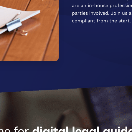
are an in-house profession
parties involved. Join us
compliant from the start.
me for
digital
legal
guid