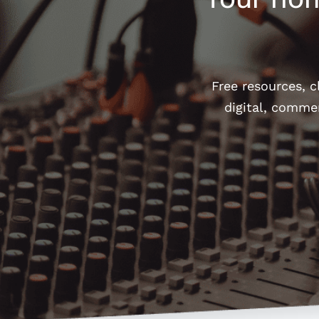
Free resources, 
digital, comme