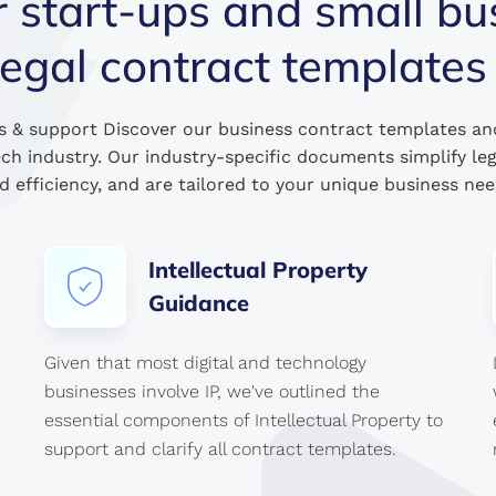
tart-ups and small bu
legal contract templates
s & support Discover our business contract templates an
ech industry. Our industry-specific documents simplify le
d efficiency, and are tailored to your unique business nee
Intellectual
Property
Guidance
Given that most digital and technology
businesses involve IP, we've outlined the
essential components of Intellectual Property to
support and clarify all contract templates.