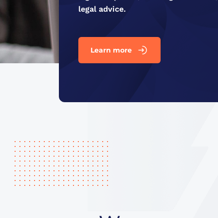
legal advice.
Learn more