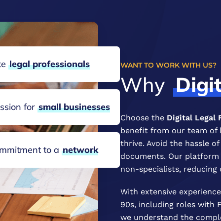
ite
legal
professionals
WANT TO WORK WITH US?
Why
Digi
ssion for
small
businesses
Choose the
Digital Legal
benefit from our team of 
thrive. Avoid the hassle o
mmitment to a
network
documents. Our platform m
non-specialists, reducing 
With extensive experience 
90s, including roles with
we understand the complex