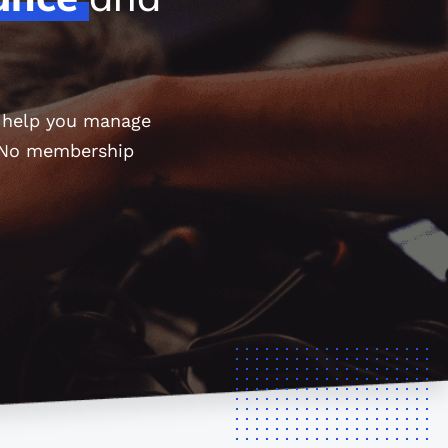
o help you manage
. No membership