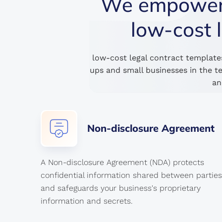
We empower s
low-cost 
low-cost legal contract template
ups and small businesses in the t
an
Non-disclosure
Agreement
A Non-disclosure Agreement (NDA) protects
confidential information shared between parties
and safeguards your business's proprietary
information and secrets.