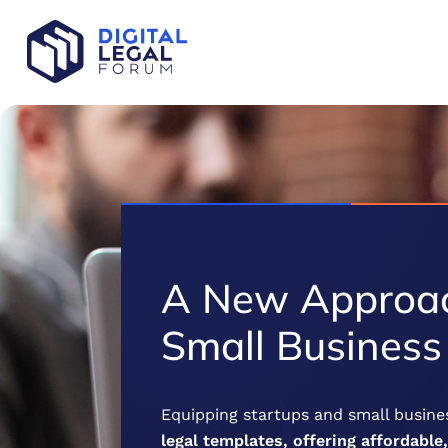
A New Approac
Small Business
Equipping startups and small busines
legal templates, offering affordable