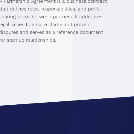
A Partnership Agreement is a business contract
that defines roles, responsibilities, and profit-
sharing terms between partners. It addresses
legal issues to ensure clarity and prevent
disputes and serves as a reference document
for start up relationships.