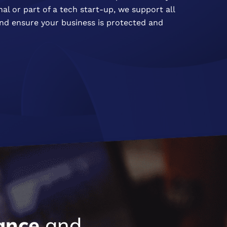
al or part of a tech start-up, we support all
 and ensure your business is protected and
ance
and