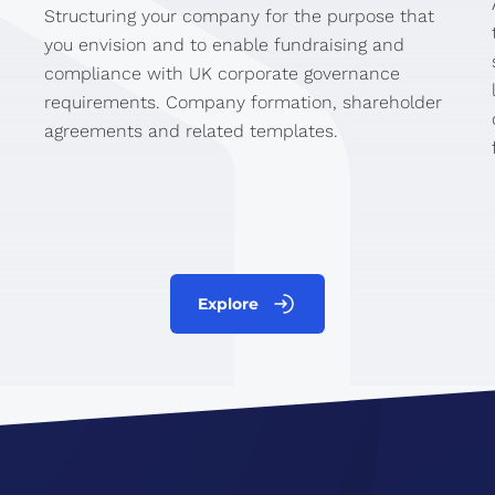
Structuring your company for the purpose that
you envision and to enable fundraising and
compliance with UK corporate governance
requirements. Company formation, shareholder
agreements and related templates.
Explore