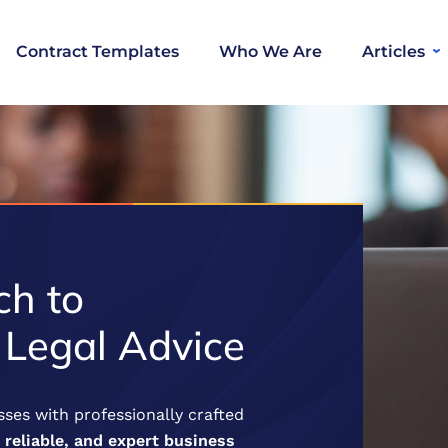
Contract Templates
Who We Are
Articles
h to
 Legal Advice
ses with professionally crafted
, reliable, and expert business