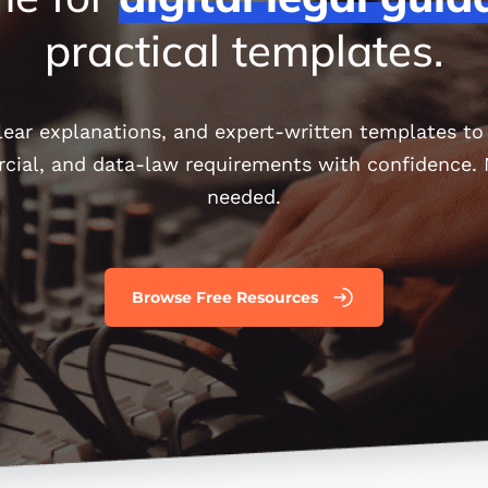
practical templates.
clear explanations, and expert-written templates t
rcial, and data-law requirements with confidence
needed.
Browse Free Resources