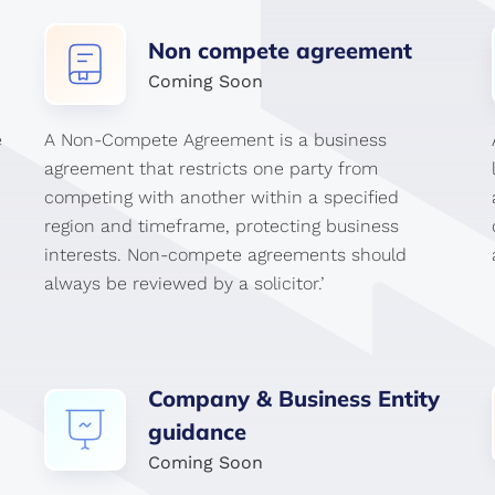
Non
compete
agreement
Coming Soon
e
A Non-Compete Agreement is a business
agreement that restricts one party from
competing with another within a specified
region and timeframe, protecting business
interests. Non-compete agreements should
always be reviewed by a solicitor.’
Company
&
Business
Entity
guidance
Coming Soon