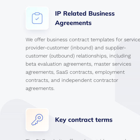
IP
Related
Business
Agreements
We offer business contract templates for servic
provider-customer (inbound) and supplier-
customer (outbound) relationships, including
beta evaluation agreements, master services
agreements, SaaS contracts, employment
contracts, and independent contractor
agreements.
Key
contract
terms