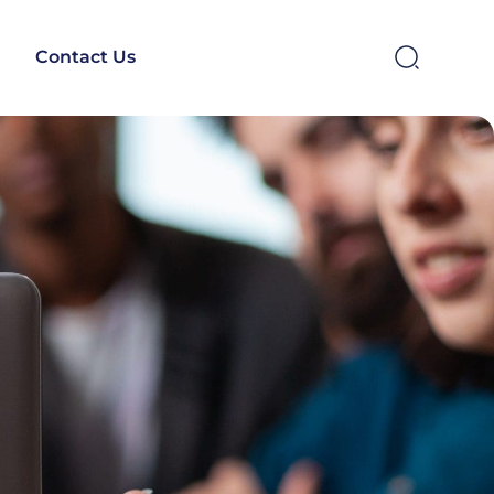
Contact Us
SEARCH