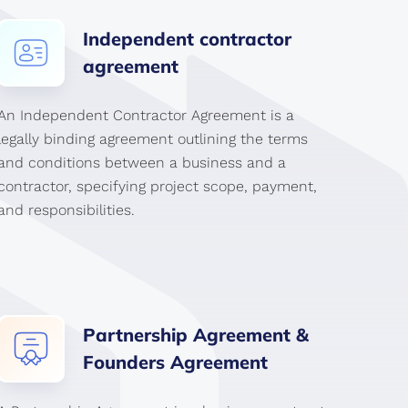
Independent
contractor
agreement
An Independent Contractor Agreement is a
legally binding agreement outlining the terms
and conditions between a business and a
contractor, specifying project scope, payment,
and responsibilities.
Partnership
Agreement
&
Founders
Agreement