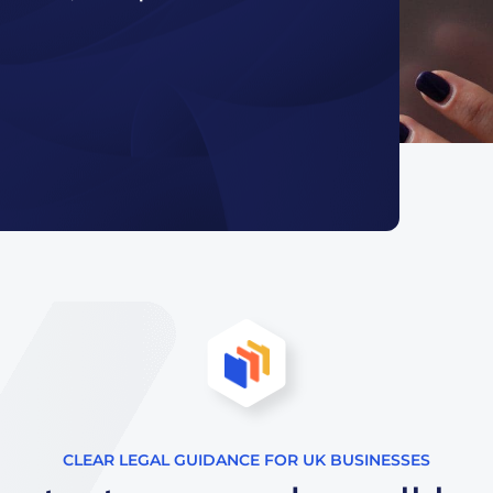
CLEAR LEGAL GUIDANCE FOR UK BUSINESSES