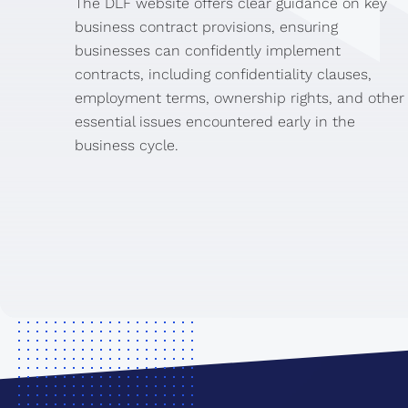
The DLF website offers clear guidance on key
business contract provisions, ensuring
businesses can confidently implement
contracts, including confidentiality clauses,
employment terms, ownership rights, and other
essential issues encountered early in the
business cycle.