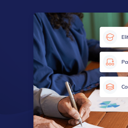
El
Pa
Co