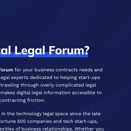
tal
Legal
Forum?
 Forum
for your business contracts needs and
legal experts dedicated to helping start-ups
f trawling through overly complicated legal
akes digital legal information accessible to
contracting friction.
in the technology legal space since the late
 Fortune 500 companies and tech start-ups,
ities of business relationships. Whether you