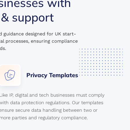
sinesses with
 & support
d guidance designed for UK start-
gal processes, ensuring compliance
ds.
Privacy
Templates
Like IP, digital and tech businesses must comply
with data protection regulations. Our templates
ensure secure data handling between two or
more parties and regulatory compliance.