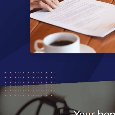
Your ho